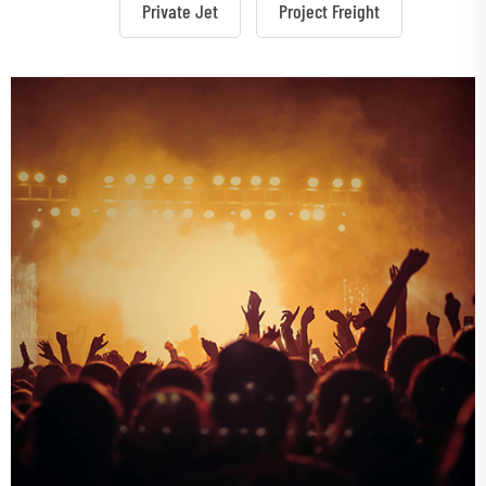
Private Jet
Project Freight