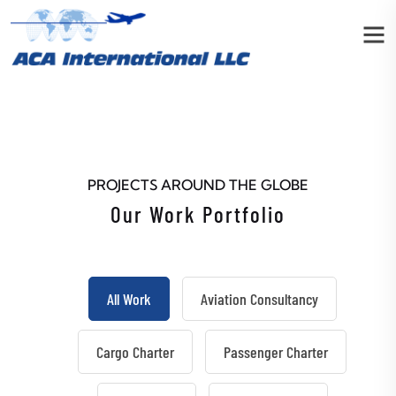
PROJECTS AROUND THE GLOBE
Our Work Portfolio
All Work
Aviation Consultancy
Cargo Charter
Passenger Charter