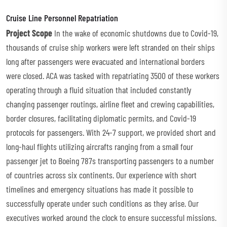
Cruise Line Personnel Repatriation
Project Scope
In the wake of economic shutdowns due to Covid-19,
thousands of cruise ship workers were left stranded on their ships
long after passengers were evacuated and international borders
were closed. ACA was tasked with repatriating 3500 of these workers
operating through a fluid situation that included constantly
changing passenger routings, airline fleet and crewing capabilities,
border closures, facilitating diplomatic permits, and Covid-19
protocols for passengers. With 24-7 support, we provided short and
long-haul flights utilizing aircrafts ranging from a small four
passenger jet to Boeing 787s transporting passengers to a number
of countries across six continents. Our experience with short
timelines and emergency situations has made it possible to
successfully operate under such conditions as they arise. Our
executives worked around the clock to ensure successful missions.