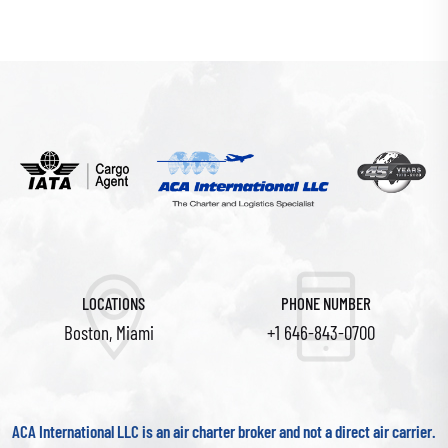
LOCATIONS
PHONE NUMBER
Boston, Miami
+1 646-843-0700
ACA International LLC is an air charter broker and not a direct air carrier.