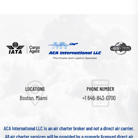
LOCATIONS
PHONE NUMBER
Boston, Miami
+1 646-843-0700
ACA International LLC is an air charter broker and not a direct air carrier.
All air charter services will be provided by a properly licensed direct air