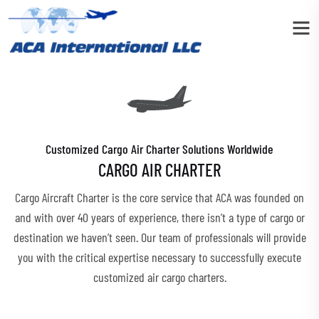
Customized Cargo Air Charter Solutions Worldwide
CARGO AIR CHARTER
Cargo Aircraft Charter is the core service that ACA was founded on
and with over 40 years of experience, there isn’t a type of cargo or
destination we haven’t seen. Our team of professionals will provide
you with the critical expertise necessary to successfully execute
customized air cargo charters.