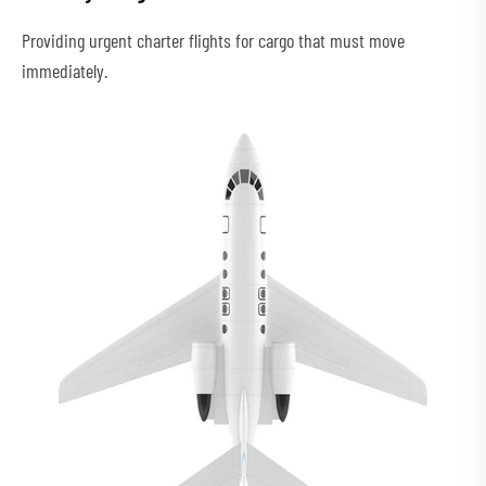
Providing urgent charter flights for cargo that must move
immediately.