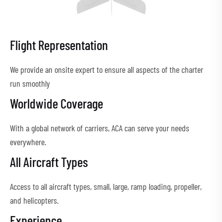
Flight Representation
We provide an onsite expert to ensure all aspects of the charter
run smoothly
Worldwide Coverage
With a global network of carriers, ACA can serve your needs
everywhere.
All Aircraft Types
Access to all aircraft types, small, large, ramp loading, propeller,
and helicopters.
Experience