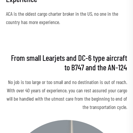
ACA is the oldest cargo charter broker in the US, no one in the
country has more experience.
From small Learjets and DC-6 type aircraft
to B747 and the AN-124
No job is too large or too small and no destination is out of reach.
With over 40 years of experience, you can rest assured your cargo
will be handled with the utmost care from the beginning to end of
the transportation cycle.