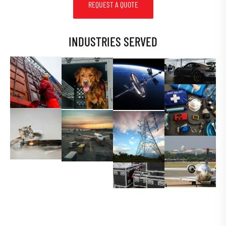
REQUEST A QUOTE
INDUSTRIES SERVED