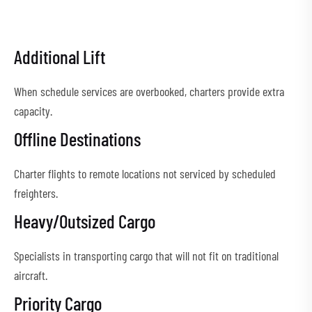
Additional Lift
When schedule services are overbooked, charters provide extra
capacity.
Offline Destinations
Charter flights to remote locations not serviced by scheduled
freighters.
Heavy/Outsized Cargo
Specialists in transporting cargo that will not fit on traditional
aircraft.
Priority Cargo